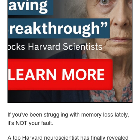
If you've been struggling with memory loss lately,
it's NOT your fault.
A top Harvard neuroscientist has finally revealed