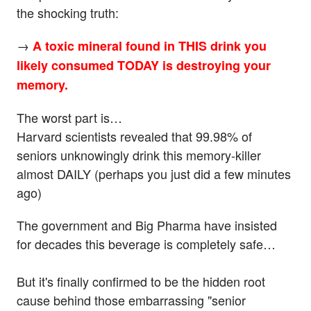
the shocking truth:
→
A toxic mineral found in THIS drink you
likely consumed TODAY is destroying your
memory.
The worst part is…
Harvard scientists revealed that 99.98% of
seniors unknowingly drink this memory-killer
almost DAILY (perhaps you just did a few minutes
ago)
The government and Big Pharma have insisted
for decades this beverage is completely safe…
But it's finally confirmed to be the hidden root
cause behind those embarrassing "senior