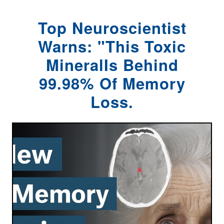
Top Neuroscientist
Warns: "This Toxic
MineralIs Behind
99.98% Of Memory
Loss.