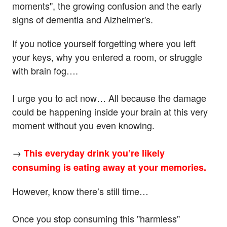
moments", the growing confusion and the early
signs of dementia and Alzheimer's.
If you notice yourself forgetting where you left
your keys, why you entered a room, or struggle
with brain fog….
I urge you to act now… All because the damage
could be happening inside your brain at this very
moment without you even knowing.
→
This everyday drink you’re likely
consuming is eating away at your memories.
However, know there’s still time…
Once you stop consuming this "harmless"