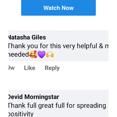
Watch Now