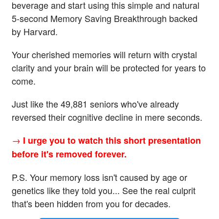
beverage and start using this simple and natural
5-second Memory Saving Breakthrough backed
by Harvard.
Your cherished memories will return with crystal
clarity and your brain will be protected for years to
come.
Just like the 49,881 seniors who've already
reversed their cognitive decline in mere seconds.
→
I urge you to watch this short presentation
before it's removed forever.
P.S. Your memory loss isn't caused by age or
genetics like they told you... See the real culprit
that's been hidden from you for decades.