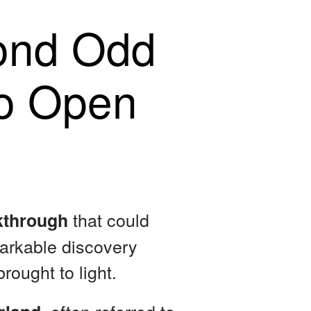
ond Odd
to Open
that could
akthrough
markable discovery
rought to light.