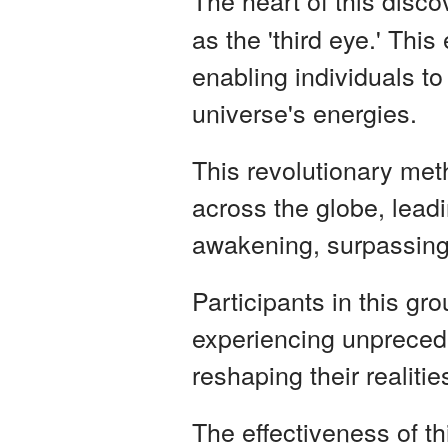
The heart of this disco
as the 'third eye.' Thi
enabling individuals to
universe's energies.
This revolutionary met
across the globe, leadi
awakening, surpassing
Participants in this g
experiencing unprecede
reshaping their realiti
The effectiveness of th