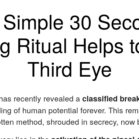
 Simple 30 Sec
g Ritual Helps 
Third Eye
 has recently revealed a
classified bre
ng of human potential forever. This re
otten method, shrouded in secrecy, now b