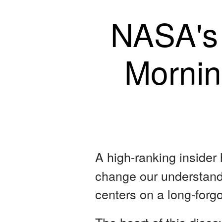
NASA's
Mornin
A high-ranking insider
change our understandi
centers on a long-forg