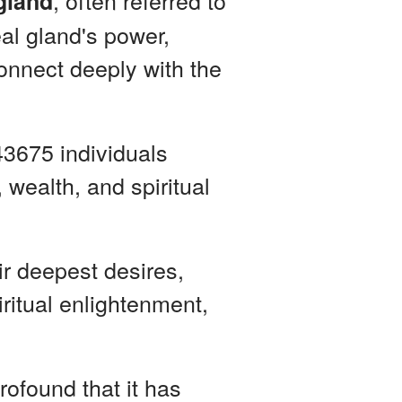
, often referred to
 gland
eal gland's power,
connect deeply with the
43675 individuals
 wealth, and spiritual
ir deepest desires,
ritual enlightenment,
rofound that it has