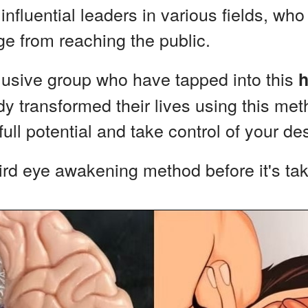
nfluential leaders in various fields, who 
e from reaching the public.
lusive group who have tapped into this
h
 transformed their lives using this met
ull potential and take control of your des
hird eye awakening method before it's t