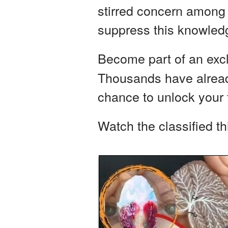
stirred concern among i
suppress this knowledg
Become part of an exc
Thousands have already
chance to unlock your f
Watch the classified t