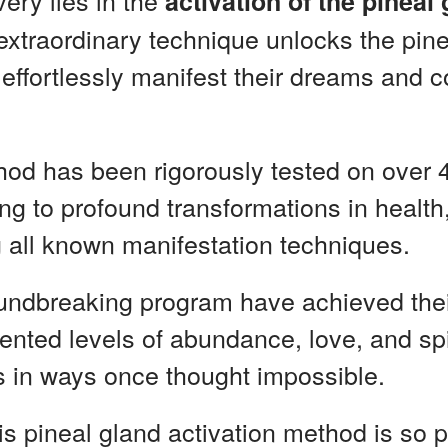
very lies in the
activation of the pineal
s extraordinary technique unlocks the pin
 effortlessly manifest their dreams and 
hod has been rigorously tested on over 
ng to profound transformations in health,
 all known manifestation techniques.
roundbreaking program have achieved the
nted levels of abundance, love, and spi
es in ways once thought impossible.
is pineal gland activation method is so p