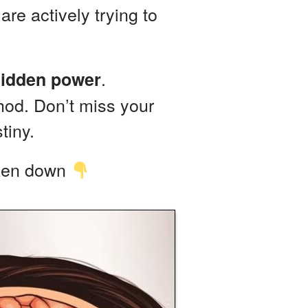
are actively trying to
.
idden power
hod. Don’t miss your
tiny.
aken down