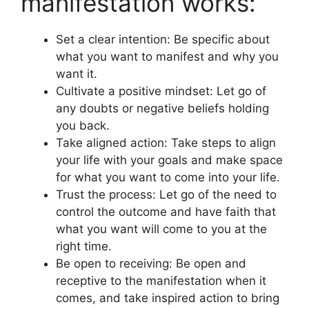
manifestation works:
Set a clear intention: Be specific about
what you want to manifest and why you
want it.
Cultivate a positive mindset: Let go of
any doubts or negative beliefs holding
you back.
Take aligned action: Take steps to align
your life with your goals and make space
for what you want to come into your life.
Trust the process: Let go of the need to
control the outcome and have faith that
what you want will come to you at the
right time.
Be open to receiving: Be open and
receptive to the manifestation when it
comes, and take inspired action to bring