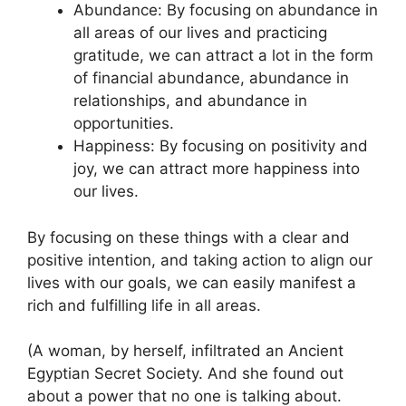
Abundance: By focusing on abundance in
all areas of our lives and practicing
gratitude, we can attract a lot in the form
of financial abundance, abundance in
relationships, and abundance in
opportunities.
Happiness: By focusing on positivity and
joy, we can attract more happiness into
our lives.
By focusing on these things with a clear and
positive intention, and taking action to align our
lives with our goals, we can easily manifest a
rich and fulfilling life in all areas.
(A woman, by herself, infiltrated an Ancient
Egyptian Secret Society. And she found out
about a power that no one is talking about.