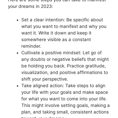
your dreams in 2023:
Set a clear intention: Be specific about
what you want to manifest and why you
want it. Write it down and keep it
somewhere visible as a constant
reminder.
Cultivate a positive mindset: Let go of
any doubts or negative beliefs that might
be holding you back. Practice gratitude,
visualization, and positive affirmations to
shift your perspective.
Take aligned action: Take steps to align
your life with your goals and make space
for what you want to come into your life.
This might involve setting goals, making a
plan, and taking small, consistent actions