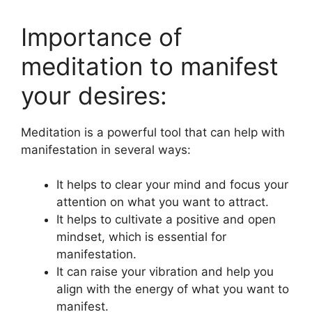
Importance of
meditation to manifest
your desires:
Meditation is a powerful tool that can help with
manifestation in several ways:
It helps to clear your mind and focus your
attention on what you want to attract.
It helps to cultivate a positive and open
mindset, which is essential for
manifestation.
It can raise your vibration and help you
align with the energy of what you want to
manifest.