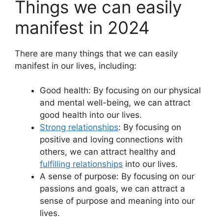
Things we can easily
manifest in 2024
There are many things that we can easily
manifest in our lives, including:
Good health: By focusing on our physical
and mental well-being, we can attract
good health into our lives.
Strong relationships
: By focusing on
positive and loving connections with
others, we can attract healthy and
fulfilling relationships
into our lives.
A sense of purpose: By focusing on our
passions and goals, we can attract a
sense of purpose and meaning into our
lives.