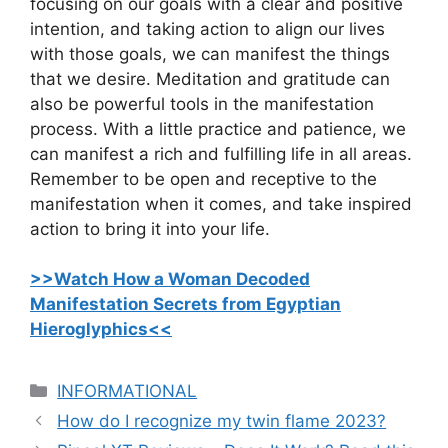
focusing on our goals with a clear and positive
intention, and taking action to align our lives
with those goals, we can manifest the things
that we desire. Meditation and gratitude can
also be powerful tools in the manifestation
process. With a little practice and patience, we
can manifest a rich and fulfilling life in all areas.
Remember to be open and receptive to the
manifestation when it comes, and take inspired
action to bring it into your life.
>>Watch How a Woman Decoded
Manifestation Secrets from Egyptian
Hieroglyphics<<
C
INFORMATIONAL
a
How do I recognize my twin flame 2023?
t