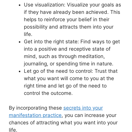
Use visualization: Visualize your goals as
if they have already been achieved. This
helps to reinforce your belief in their
possibility and attracts them into your
life.
Get into the right state: Find ways to get
into a positive and receptive state of
mind, such as through meditation,
journaling, or spending time in nature.
Let go of the need to control: Trust that
what you want will come to you at the
right time and let go of the need to
control the outcome.
By incorporating these
secrets into your
manifestation practice
, you can increase your
chances of attracting what you want into your
life.