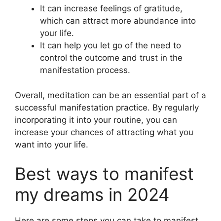
It can increase feelings of gratitude,
which can attract more abundance into
your life.
It can help you let go of the need to
control the outcome and trust in the
manifestation process.
Overall, meditation can be an essential part of a
successful manifestation practice. By regularly
incorporating it into your routine, you can
increase your chances of attracting what you
want into your life.
Best ways to manifest
my dreams in 2024
Here are some steps you can take to manifest