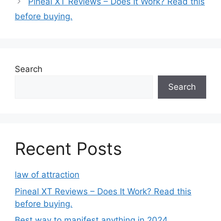
Pineal XT Reviews – Does It Work? Read this
e
before buying.
g
o
r
i
e
Search
s
Search
Recent Posts
law of attraction
Pineal XT Reviews – Does It Work? Read this
before buying.
Best way to manifest anything in 2024.