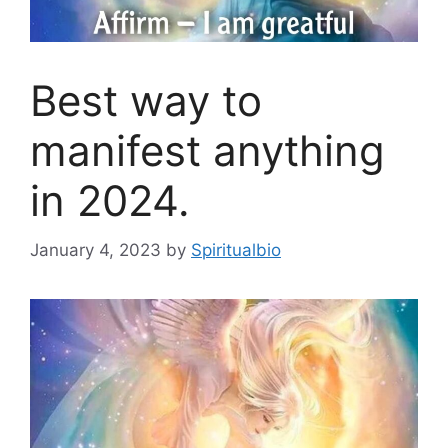
Best way to
manifest anything
in 2024.
January 4, 2023
by
Spiritualbio