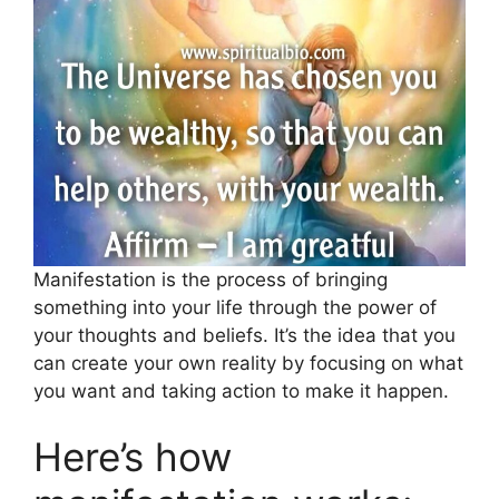
Manifestation is the process of bringing
something into your life through the power of
your thoughts and beliefs. It’s the idea that you
can create your own reality by focusing on what
you want and taking action to make it happen.
Here’s how