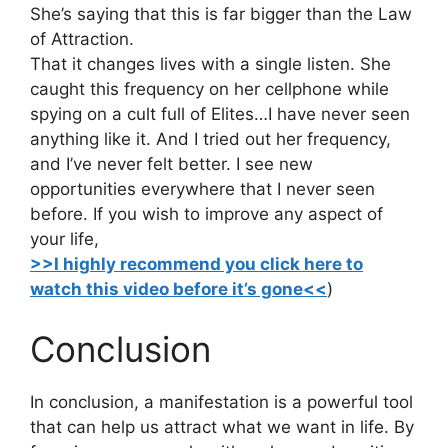
She’s saying that this is far bigger than the Law
of Attraction.
That it changes lives with a single listen. She
caught this frequency on her cellphone while
spying on a cult full of Elites…I have never seen
anything like it. And I tried out her frequency,
and I’ve never felt better. I see new
opportunities everywhere that I never seen
before. If you wish to improve any aspect of
your life,
>>I highly recommend you click here to
watch this video before it’s gone<<
)
Conclusion
In conclusion, a manifestation is a powerful tool
that can help us attract what we want in life. By