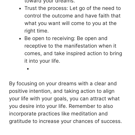
toward your dreams.
Trust the process: Let go of the need to
control the outcome and have faith that
what you want will come to you at the
right time.
Be open to receiving: Be open and
receptive to the manifestation when it
comes, and take inspired action to bring
it into your life.
By focusing on your dreams with a clear and
positive intention, and taking action to align
your life with your goals, you can attract what
you desire into your life. Remember to also
incorporate practices like meditation and
gratitude to increase your chances of success.