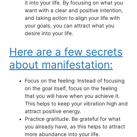
it into your life. By focusing on what you
want with a clear and positive intention,
and taking action to align your life with
your goals, you can attract what you
desire into your life.
Here are a few secrets
about manifestation:
Focus on the feeling: Instead of focusing
on the goal itself, focus on the feeling
that you will have when you achieve it.
This helps to keep your vibration high and
attract positive energy.
Practice gratitude: Be grateful for what
you already have, as this helps to attract
more abundance into your life.