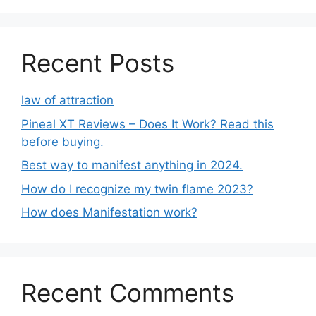
Recent Posts
law of attraction
Pineal XT Reviews – Does It Work? Read this
before buying.
Best way to manifest anything in 2024.
How do I recognize my twin flame 2023?
How does Manifestation work?
Recent Comments