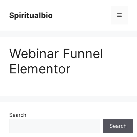
Skip
to
Spiritualbio
Menu
content
Webinar Funnel
Elementor
Search
Search