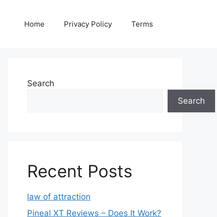
Home
Privacy Policy
Terms
Search
Search
Recent Posts
law of attraction
Pineal XT Reviews – Does It Work?