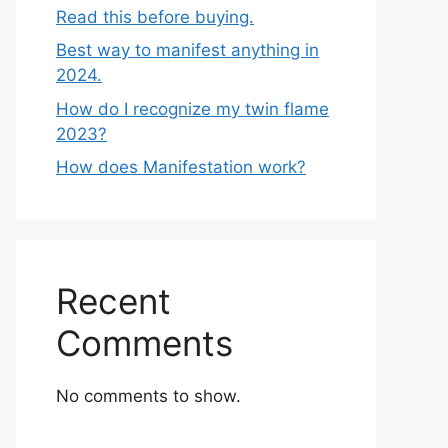
Read this before buying.
Best way to manifest anything in
2024.
How do I recognize my twin flame
2023?
How does Manifestation work?
Recent
Comments
No comments to show.