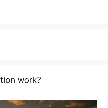
tion work?