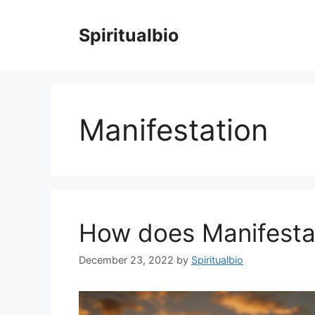
Skip
to
Spiritualbio
content
Manifestation
How does Manifesta
December 23, 2022
by
Spiritualbio